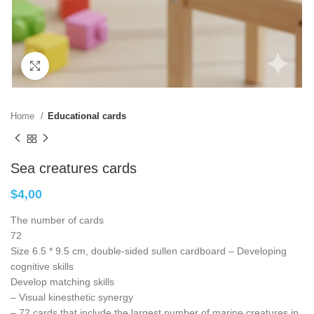
Click to enlarge
Home
Educational cards
Sea creatures cards
$
4,00
The number of cards
72
Size 6.5 * 9.5 cm, double-sided sullen cardboard – Developing
cognitive skills
Develop matching skills
– Visual kinesthetic synergy
– 72 cards that include the largest number of marine creatures in