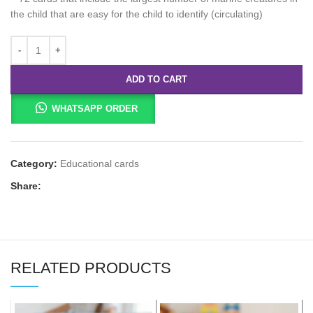
the child that are easy for the child to identify (circulating)
ADD TO CART
WHATSAPP ORDER
Category:
Educational cards
Share:
RELATED PRODUCTS