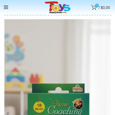
0
/
$
0,00