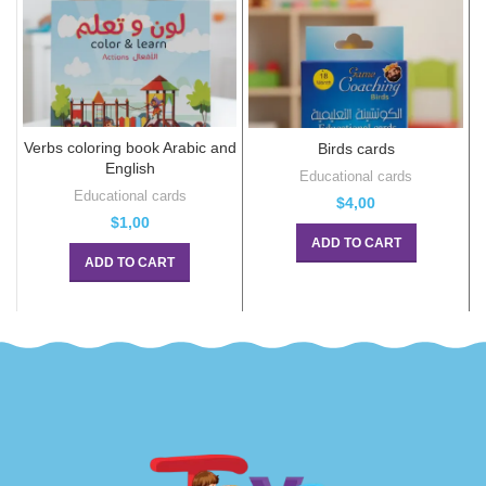
Verbs coloring book Arabic and
Birds cards
English
Educational cards
Educational cards
$
4,00
$
1,00
ADD TO CART
ADD TO CART