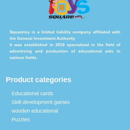
Squaretoy is a limited liability company affiliated with
the General Investment Authority
It was established in 2016 specialized in the field of
advertising and production of educational aids in
various fields.
Product categories
Educational cards
Skill development games
wooden educational
Puzzles