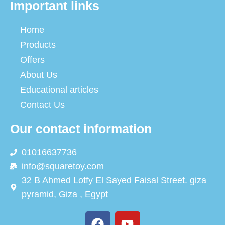
Important links
Home
Products
Offers
About Us
Educational articles
Contact Us
Our contact information
01016637736
info@squaretoy.com
32 B Ahmed Lotfy El Sayed Faisal Street. giza
pyramid, Giza , Egypt