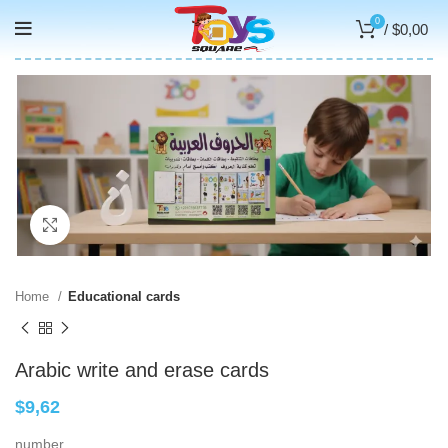
0
/
$
0,00
Click to enlarge
Home
Educational cards
Arabic write and erase cards
$
9,62
number