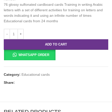
76 glossy sulfonated cardboard cards Training in writing Arabic
letters with a set of different activities for training on letters and
words indicating it and using an infinite number of times
Educational cards from 24 months
ADD TO CART
WHATSAPP ORDER
Category:
Educational cards
Share:
RELATED PRODUCTS