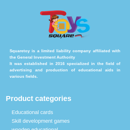
Squaretoy is a limited liability company affiliated with
the General Investment Authority
It was established in 2016 specialized in the field of
advertising and production of educational aids in
various fields.
Product categories
Educational cards
Skill development games
wooden educational