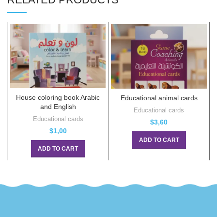
House coloring book Arabic
Educational animal cards
E
and English
Educational cards
Educational cards
$
3,60
$
1,00
ADD TO CART
ADD TO CART