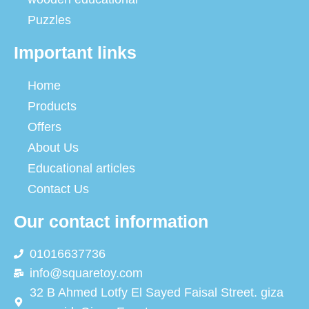
Puzzles
Important links
Home
Products
Offers
About Us
Educational articles
Contact Us
Our contact information
01016637736
info@squaretoy.com
32 B Ahmed Lotfy El Sayed Faisal Street. giza