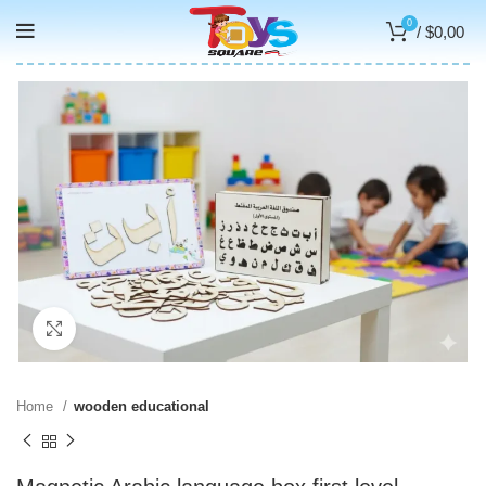
0
/
$
0,00
Click to enlarge
Home
wooden educational