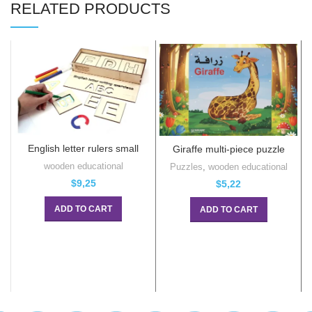
RELATED PRODUCTS
English letter rulers small
Giraffe multi-piece puzzle
wooden educational
Puzzles
,
wooden educational
$
9,25
$
5,22
ADD TO CART
ADD TO CART