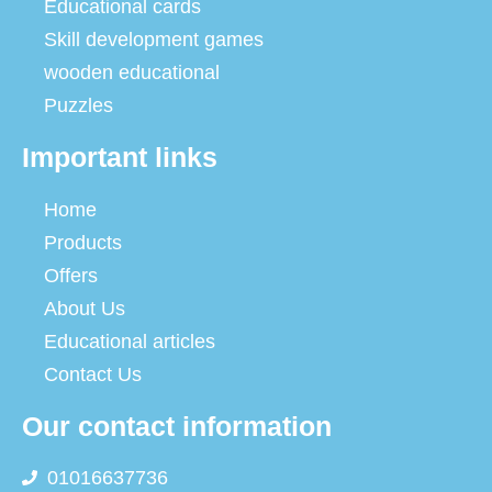
Educational cards
Skill development games
wooden educational
Puzzles
Important links
Home
Products
Offers
About Us
Educational articles
Contact Us
Our contact information
01016637736