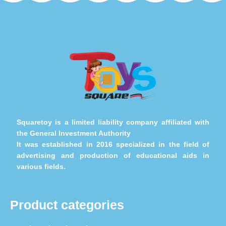
Squaretoy is a limited liability company affiliated with
the General Investment Authority
It was established in 2016 specialized in the field of
advertising and production of educational aids in
various fields.
Product categories