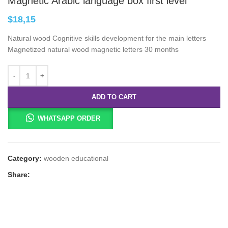
Magnetic Arabic language box first level
$
18,15
Natural wood Cognitive skills development for the main letters
Magnetized natural wood magnetic letters 30 months
ADD TO CART
WHATSAPP ORDER
Category:
wooden educational
Share: