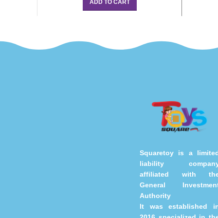
ADD TO CART
Squaretoy is a limite
liability compan
affiliated with th
General Investmen
Authority
It was established i
2016 specialized in th