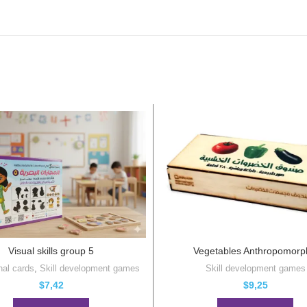
Visual skills group 5
Vegetables Anthropomorp
nal cards
,
Skill development games
Skill development games
$
7,42
$
9,25