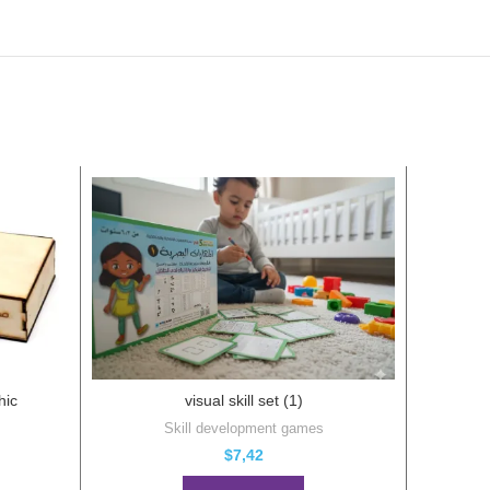
hic
visual skill set (1)
Skill development games
Puzz
$
7,42