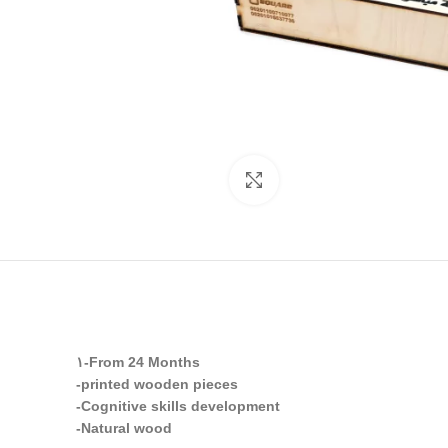
Click to enlarge
١-From 24 Months
-printed wooden pieces
-Cognitive skills development
-Natural wood