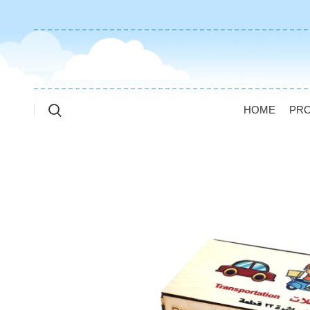
HOME
PR