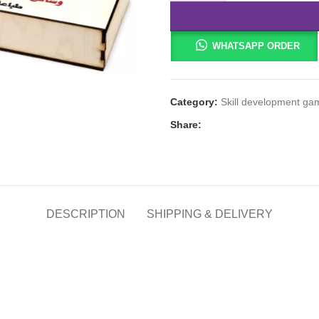
WHATSAPP ORDER
Category:
Skill development ga
Share:
DESCRIPTION
SHIPPING & DELIVERY