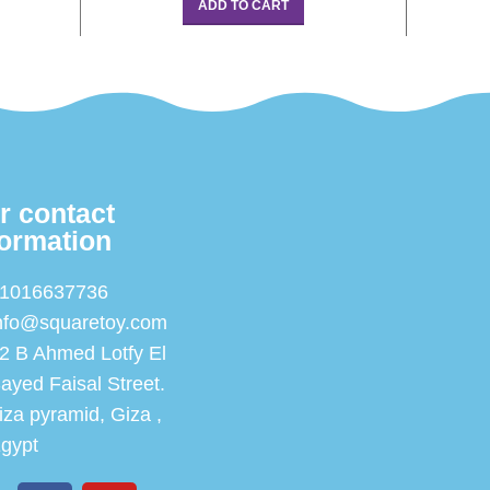
ADD TO CART
r contact
formation
1016637736
nfo@squaretoy.com
2 B Ahmed Lotfy El
ayed Faisal Street.
iza pyramid, Giza ,
gypt