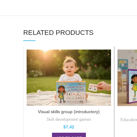
RELATED PRODUCTS
Visual skills group (introductory)
Skill development games
Educatio
$
7,42