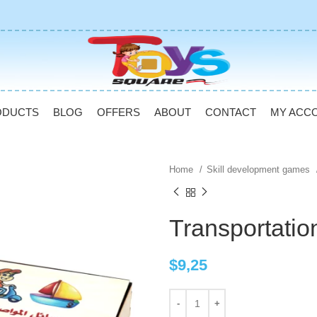
ODUCTS
BLOG
OFFERS
ABOUT
CONTACT
MY ACC
Home
Skill development games
Transportati
$
9,25