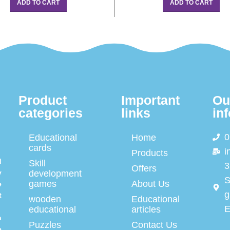
ADD TO CART
ADD TO CART
Product
Important
Ou
categories
links
in
0
Educational
Home
cards
i
Products
d
Skill
3
Offers
y
development
S
games
About Us
e
g
t
wooden
Educational
E
educational
articles
n
Puzzles
Contact Us
e