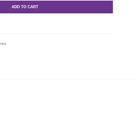
ADD TO CART
mes