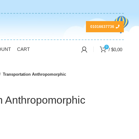
01016637736
0
OUNT
CART
/
$
0,00
Transportation Anthropomorphic
on Anthropomorphic