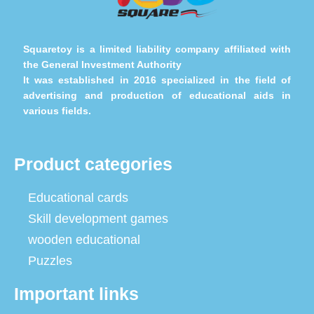
Squaretoy is a limited liability company affiliated with
the General Investment Authority
It was established in 2016 specialized in the field of
advertising and production of educational aids in
various fields.
Product categories
Educational cards
Skill development games
wooden educational
Puzzles
Important links