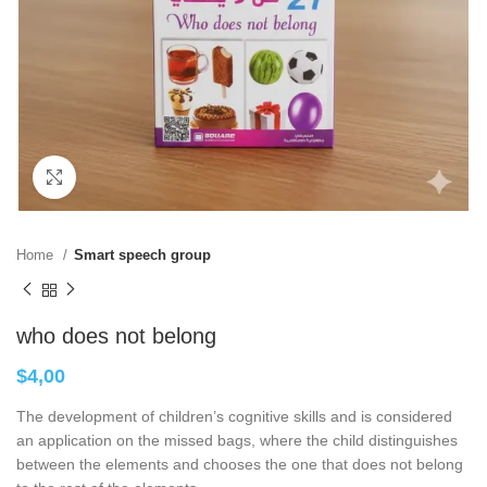
Click to enlarge
Home
Smart speech group
who does not belong
$
4,00
The development of children’s cognitive skills and is considered
an application on the missed bags, where the child distinguishes
between the elements and chooses the one that does not belong