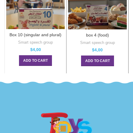
Box 10 (singular and plural)
box 4 (food)
Smart speech group
Smart speech group
$
4,00
$
4,00
ADD TO CART
ADD TO CART