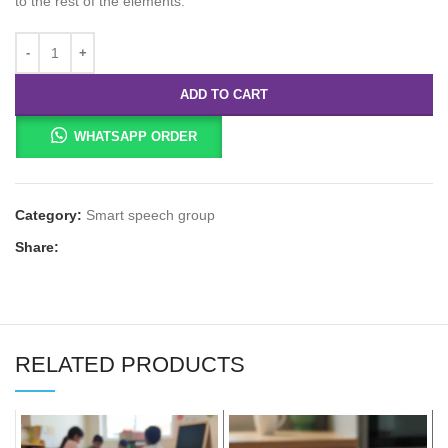
to the rest of the elements.
ADD TO CART
WHATSAPP ORDER
Category:
Smart speech group
Share:
RELATED PRODUCTS