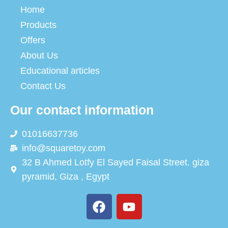
Home
Products
Offers
About Us
Educational articles
Contact Us
Our contact information
01016637736
info@squaretoy.com
32 B Ahmed Lotfy El Sayed Faisal Street. giza
pyramid, Giza , Egypt