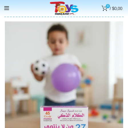
0
/
$
0,00