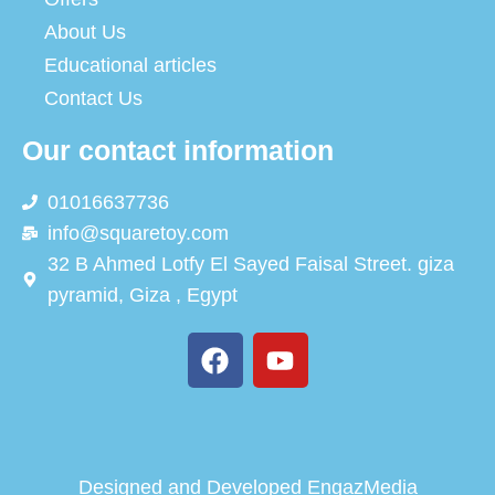
About Us
Educational articles
Contact Us
Our contact information
01016637736
info@squaretoy.com
32 B Ahmed Lotfy El Sayed Faisal Street. giza
pyramid, Giza , Egypt
Designed and Developed
EngazMedia