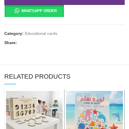
WHATSAPP ORDER
Category:
Educational cards
Share:
RELATED PRODUCTS