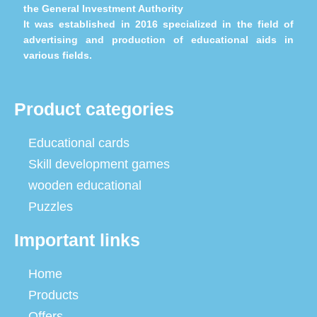
the General Investment Authority
It was established in 2016 specialized in the field of
advertising and production of educational aids in
various fields.
Product categories
Educational cards
Skill development games
wooden educational
Puzzles
Important links
Home
Products
Offers