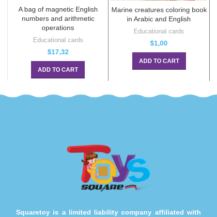
A bag of magnetic English
Marine creatures coloring book
numbers and arithmetic
in Arabic and English
operations
Educational cards
Educational cards
$
1,00
$
17,32
ADD TO CART
ADD TO CART
Squaretoy is a limited liability company affiliated with