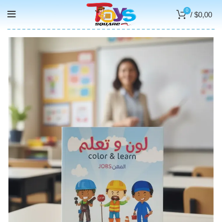
0
/
$
0,00