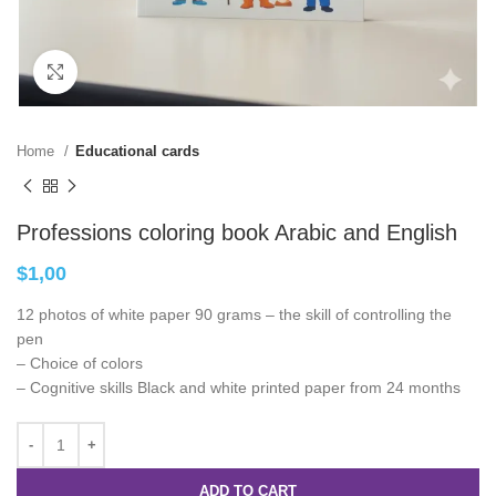
Click to enlarge
Home
Educational cards
Professions coloring book Arabic and English
$
1,00
12 photos of white paper 90 grams – the skill of controlling the
pen
– Choice of colors
– Cognitive skills Black and white printed paper from 24 months
ADD TO CART