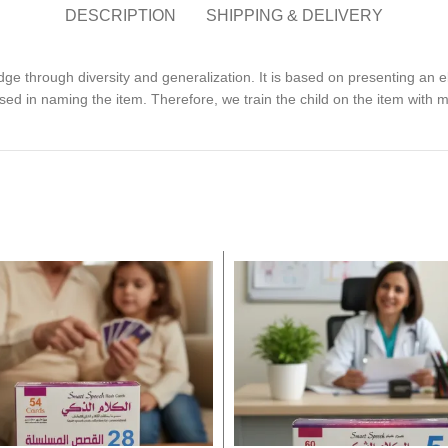
DESCRIPTION
SHIPPING & DELIVERY
dge through diversity and generalization. It is based on presenting an
sed in naming the item. Therefore, we train the child on the item with