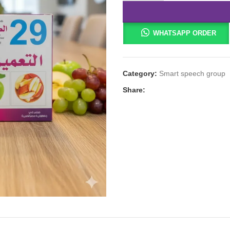
WHATSAPP ORDER
Category:
Smart speech group
Share: