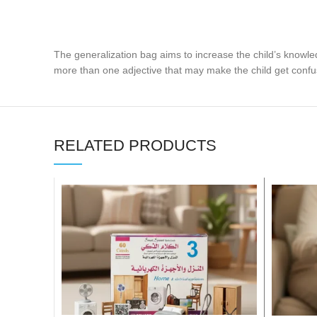
The generalization bag aims to increase the child’s knowle
more than one adjective that may make the child get confu
RELATED PRODUCTS