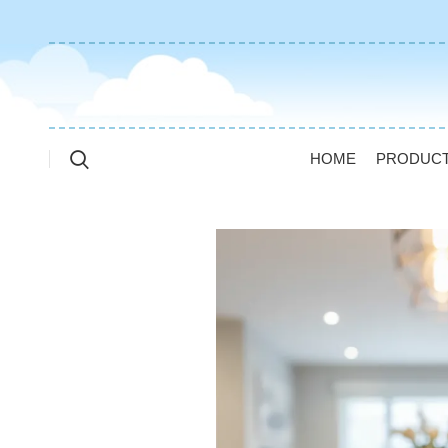
HOME
PRODUC