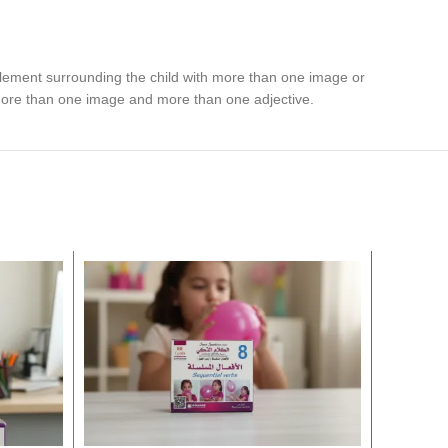
 element surrounding the child with more than one image or
 more than one image and more than one adjective.