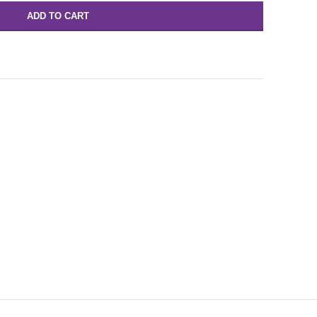
ADD TO CART