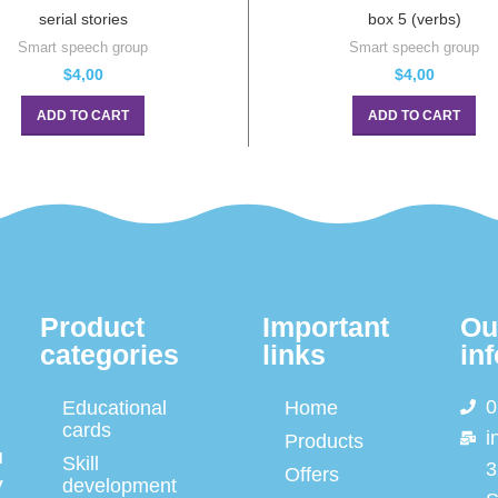
serial stories
box 5 (verbs)
Smart speech group
Smart speech group
$
4,00
$
4,00
ADD TO CART
ADD TO CART
Product
Important
Ou
categories
links
in
0
Educational
Home
cards
i
Products
d
Skill
3
Offers
y
development