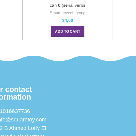
can 8 (serial verbs
Smart speech group
$
4,00
ADD TO CART
r contact
formation
1016637736
nfo@squaretoy.com
2 B Ahmed Lotfy El