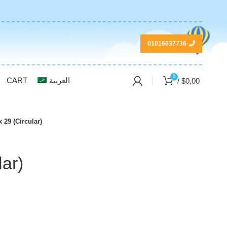
01016637736
0
CART
العربية
/
$
0,00
 29 (Circular)
lar)