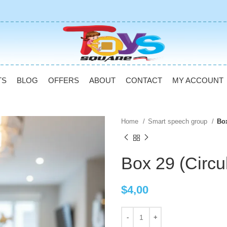
TS
BLOG
OFFERS
ABOUT
CONTACT
MY ACCOUNT
Home
Smart speech group
Box
Box 29 (Circu
$
4,00