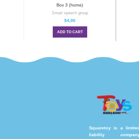
Box 3 (home)
Smart speech group
$
4,00
ADD TO CART
Squaretoy is a limite
liability compan