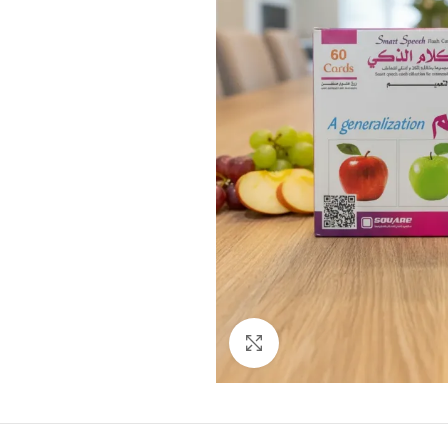
Click to enlarge